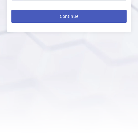
Continue