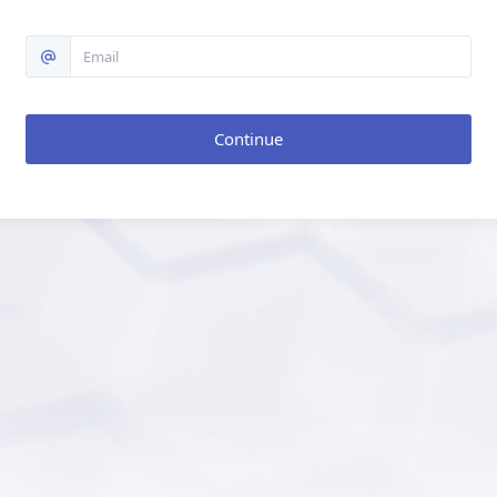
Continue