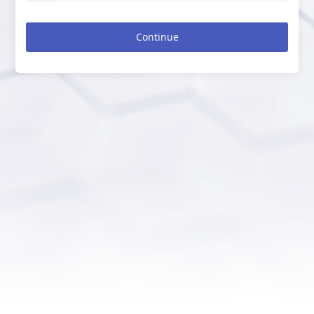
Continue