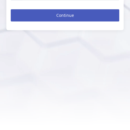
Continue