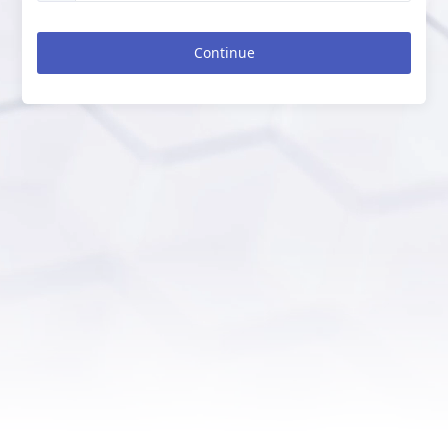
Continue