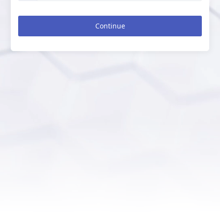
Continue