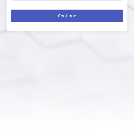
Continue