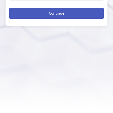
Continue