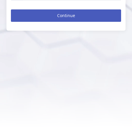
Continue