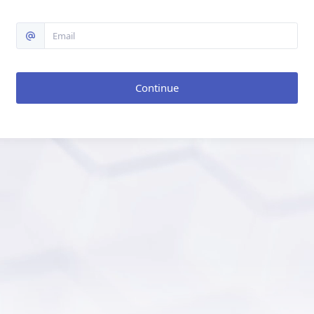
Continue