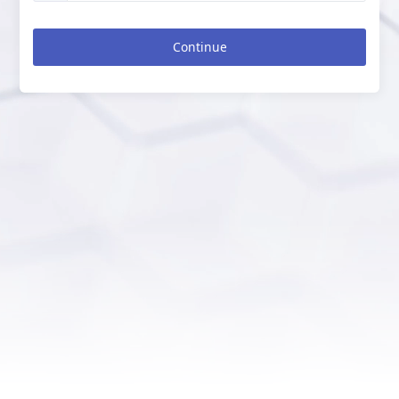
Continue