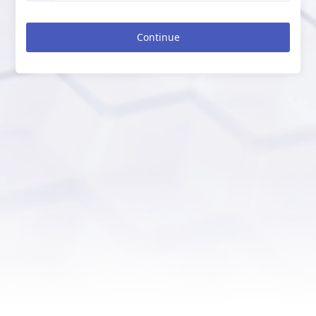
Continue