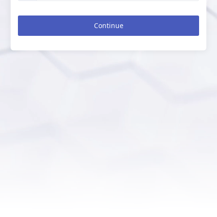
Continue