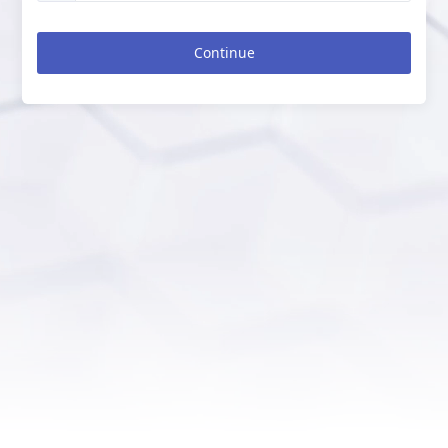
Continue