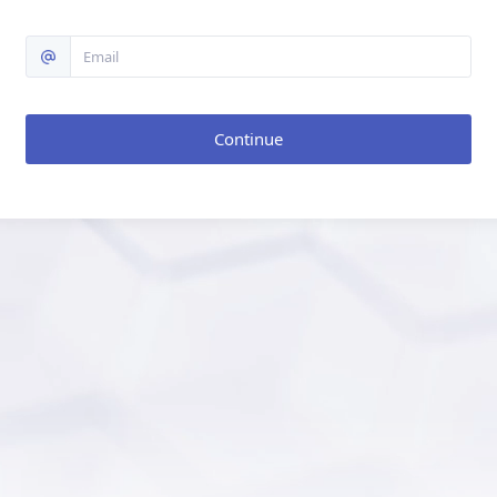
Continue