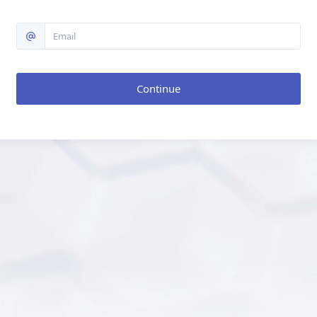
Continue