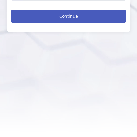
Continue