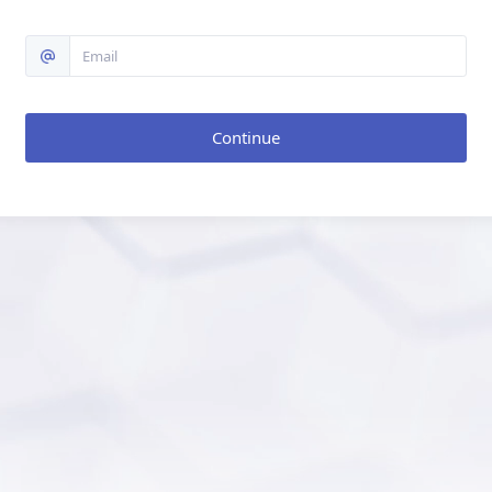
Continue