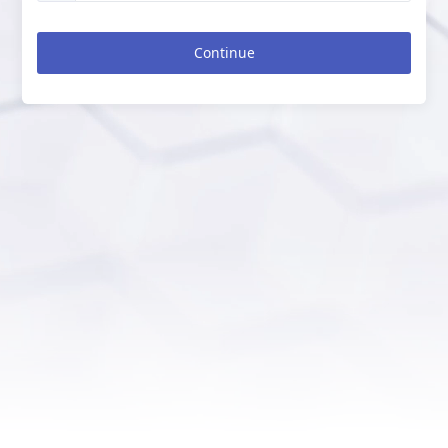
Continue