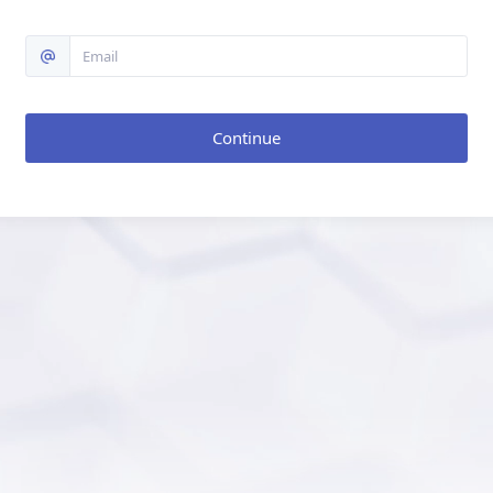
Continue