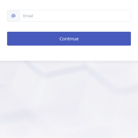
Continue