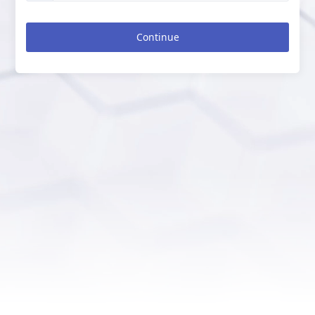
Continue