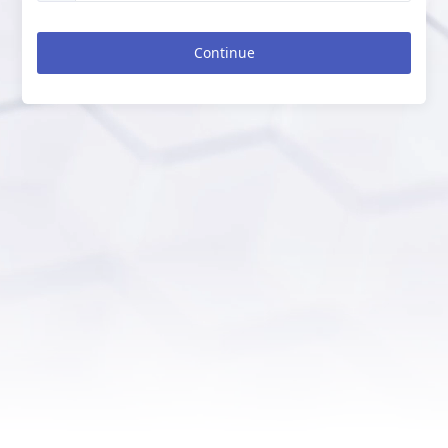
Continue