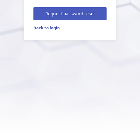
Request password reset
Back to login