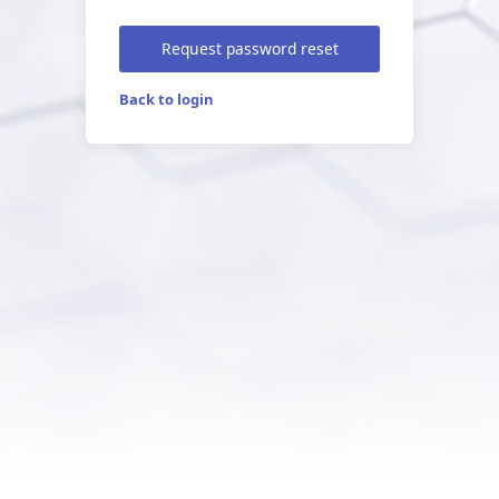
Request password reset
Back to login