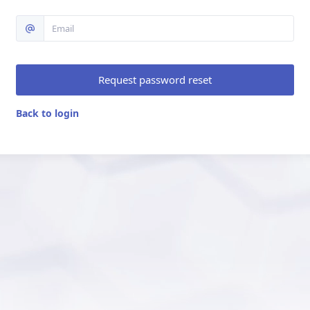
Request password reset
Back to login