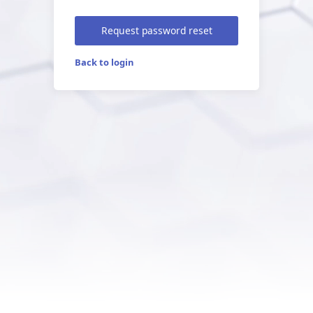
Request password reset
Back to login