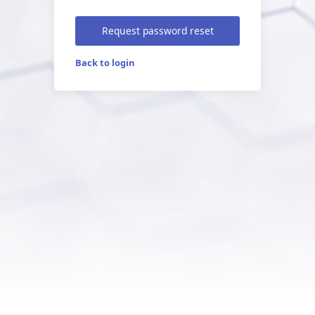
Request password reset
Back to login