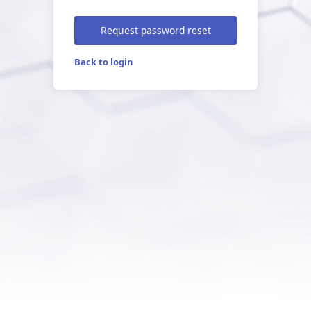
Request password reset
Back to login