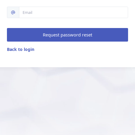
Request password reset
Back to login