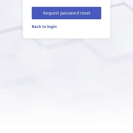
Request password reset
Back to login