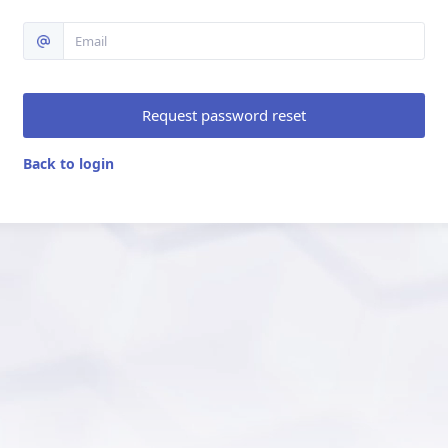
Request password reset
Back to login