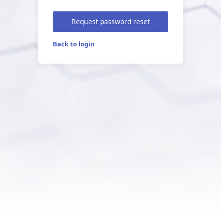
Request password reset
Back to login