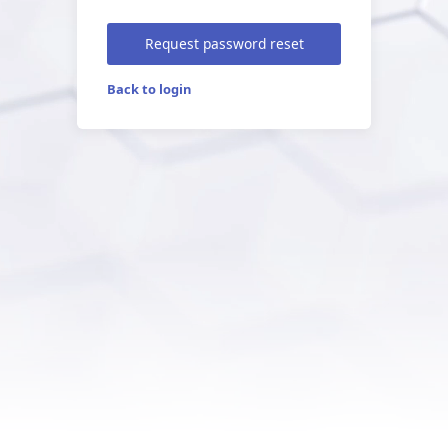
Request password reset
Back to login