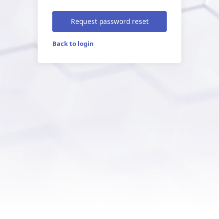
Request password reset
Back to login