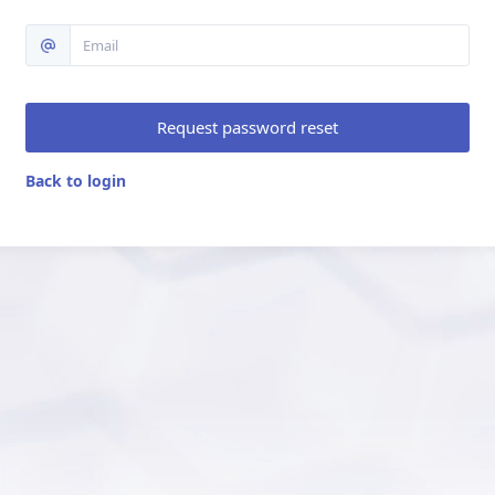
Request password reset
Back to login