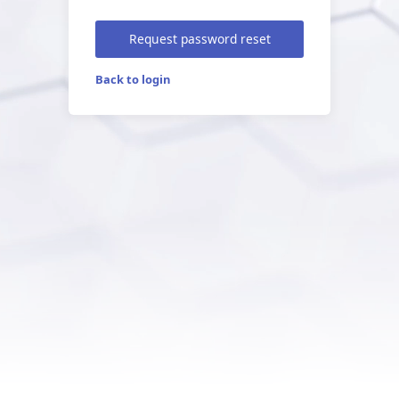
Request password reset
Back to login