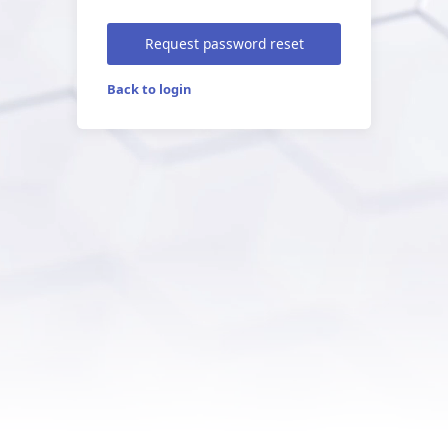
Request password reset
Back to login