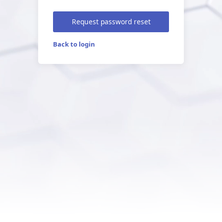
Request password reset
Back to login