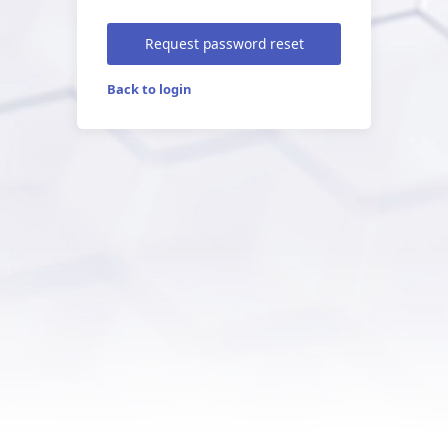
Request password reset
Back to login