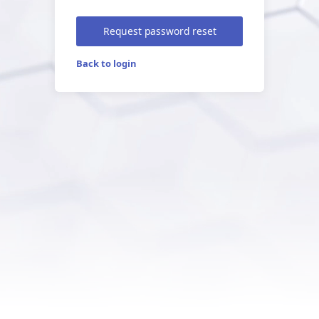
Request password reset
Back to login